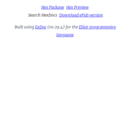
Hex Package
Hex Preview
Search HexDocs
Download ePub version
Built using
ExDoc
(v0.29.4) for the
Elixir programming
language