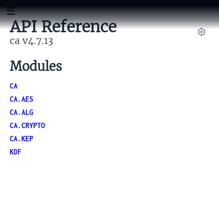
API Reference
ca v4.7.13
Set
Modules
CA
CA.AES
CA.ALG
CA.CRYPTO
CA.KEP
KDF