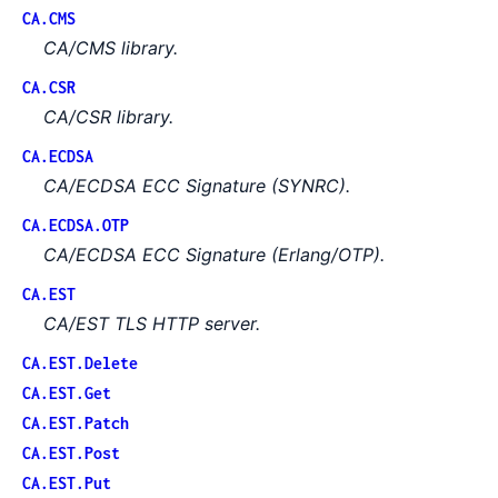
CA.CMS
CA/CMS library.
CA.CSR
CA/CSR library.
CA.ECDSA
CA/ECDSA ECC Signature (SYNRC).
CA.ECDSA.OTP
CA/ECDSA ECC Signature (Erlang/OTP).
CA.EST
CA/EST TLS HTTP server.
CA.EST.Delete
CA.EST.Get
CA.EST.Patch
CA.EST.Post
CA.EST.Put