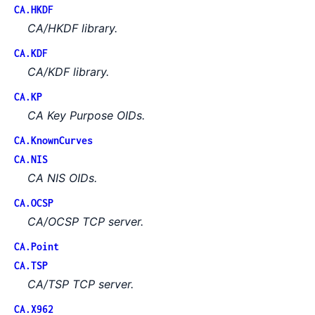
CA.HKDF
CA/HKDF library.
CA.KDF
CA/KDF library.
CA.KP
CA Key Purpose OIDs.
CA.KnownCurves
CA.NIS
CA NIS OIDs.
CA.OCSP
CA/OCSP TCP server.
CA.Point
CA.TSP
CA/TSP TCP server.
CA.X962