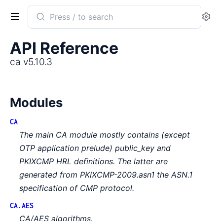
Search
Se
documentation
of
API Reference
ca
ca v5.10.3
Modules
CA
The main CA module mostly contains (except
OTP application prelude) public_key and
PKIXCMP HRL definitions. The latter are
generated from PKIXCMP-2009.asn1 the ASN.1
specification of CMP protocol.
CA.AES
CA/AES algorithms.