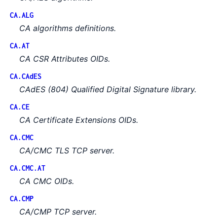
CA.ALG
CA algorithms definitions.
CA.AT
CA CSR Attributes OIDs.
CA.CAdES
CAdES (804) Qualified Digital Signature library.
CA.CE
CA Certificate Extensions OIDs.
CA.CMC
CA/CMC TLS TCP server.
CA.CMC.AT
CA CMC OIDs.
CA.CMP
CA/CMP TCP server.